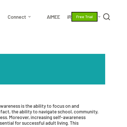
Connect
AIMEE
iRize
More
Free Trial
wareness is the ability to focus on and
fact, the ability to navigate school, community,
ess. Moreover, increasing self-awareness
ential for successful adult living. This