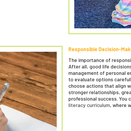
Responsible Decision-Mak
The importance of responsi
After all, good life decisio
management of personal ener
to evaluate options careful
choose actions that align wi
stronger relationships, gre
professional success. You 
literacy curriculum
, where 