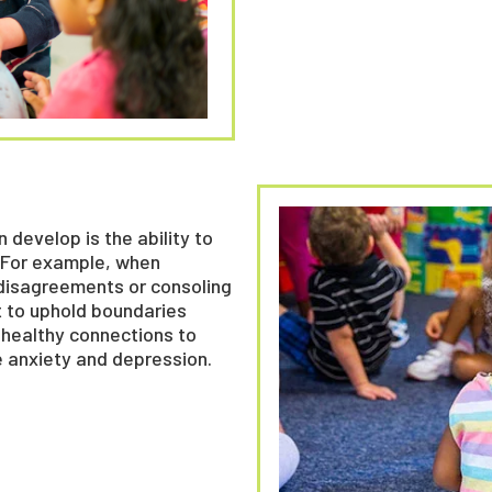
 develop is the ability to
. For example, when
 disagreements or consoling
t to uphold boundaries
, healthy connections to
e anxiety and depression.