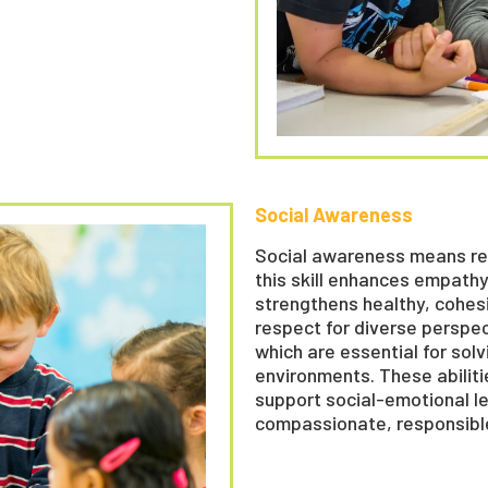
Social Awareness
Social awareness means rec
this skill enhances empathy
strengthens healthy, cohesi
respect for diverse perspe
which are essential for solv
environments. These abilitie
support social-emotional l
compassionate, responsib