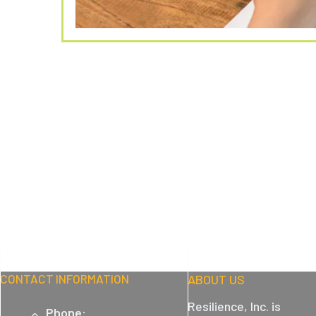
CONTACT INFORMATION
ABOUT US
Resilience, Inc. is
Phone: