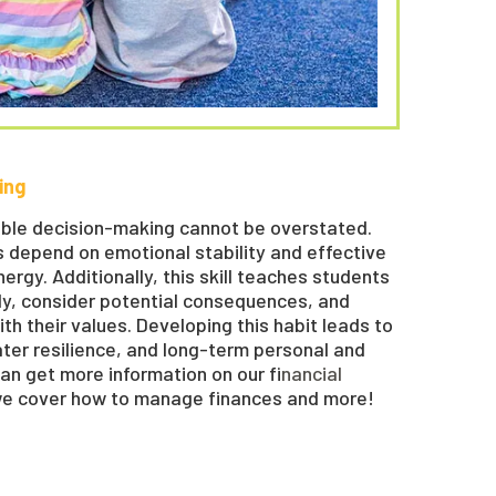
ing
ble decision-making cannot be overstated.
ns depend on emotional stability and effective
gy. Additionally, this skill teaches students
ly, consider potential consequences, and
th their values. Developing this habit leads to
ater resilience, and long-term personal and
can get more information on our f
inancial
we cover how to manage finances and more!