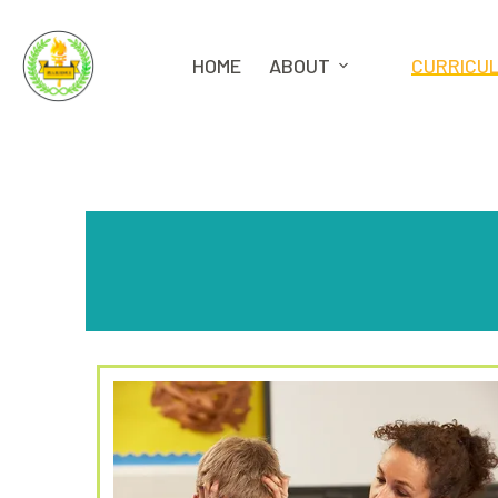
HOME
ABOUT
CURRICU