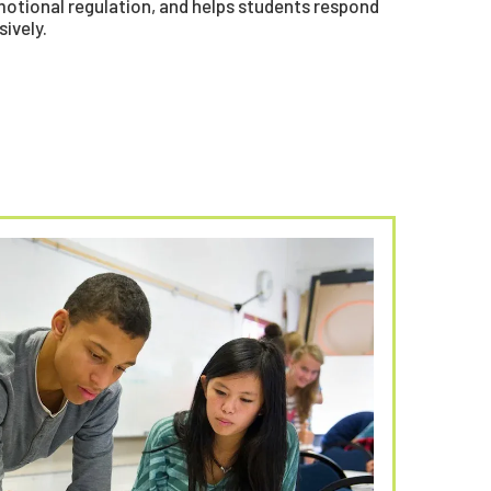
emotional regulation, and helps students respond
ively.