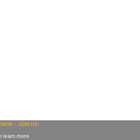
NOW – JOIN US!
o learn more.