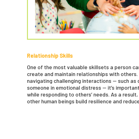
Relationship Skills
One of the most valuable skillsets a person can
create and maintain relationships with others
navigating challenging interactions — such as
someone in emotional distress — it’s importan
while responding to others’ needs. As a result
other human beings build resilience and reduc