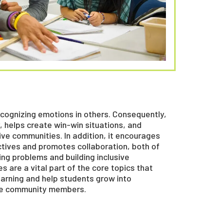
ognizing emotions in others. Consequently,
, helps create win-win situations, and
ve communities. In addition, it encourages
ctives and promotes collaboration, both of
ing problems and building inclusive
s are a vital part of the core topics that
earning and help students grow into
le community members.