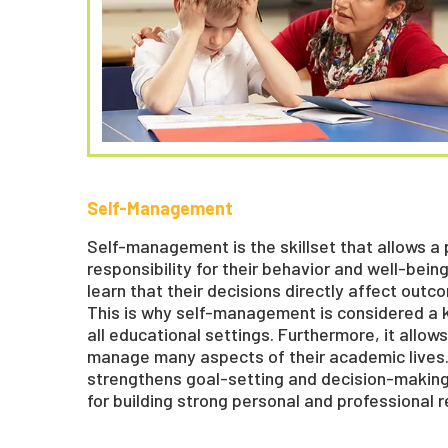
Self-Management
Self-management is the skillset that allows a
responsibility for their behavior and well-being.
learn that their decisions directly affect ou
This is why self-management is considered a 
all educational settings. Furthermore, it allo
manage many aspects of their academic live
strengthens goal-setting and decision-making s
for building strong personal and professional r