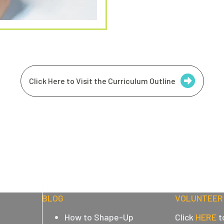
Click Here to Visit the Curriculum Outline
BLOG
VOLUNTEER 
How to Shape-Up
Click
HERE
t