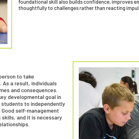
foundational skill also builds confidence, improves 
thoughtfully to challenges rather than reacting impuls
 person to take
 As a result, individuals
tcomes and consequences.
key developmental goal in
ws students to independently
s. Good self-management
kills, and it is necessary
elationships.