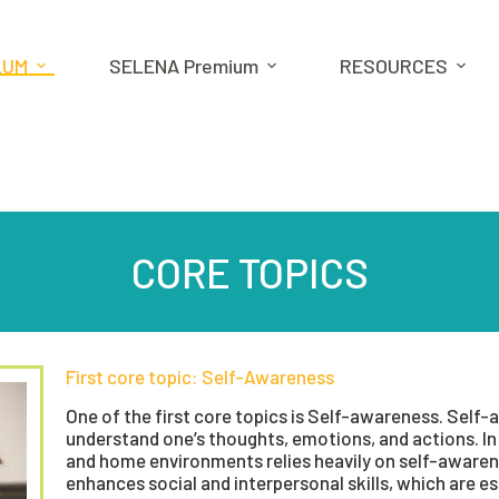
LUM
SELENA Premium
RESOURCES
CORE TOPICS
First core topic: Self-Awareness
One of the first core topics is Self-awareness. Self-a
understand one’s thoughts, emotions, and actions. In 
and home environments relies heavily on self-awaren
enhances social and interpersonal skills, which are ess