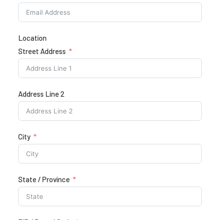
Location
Street Address
Address Line 2
City
State / Province