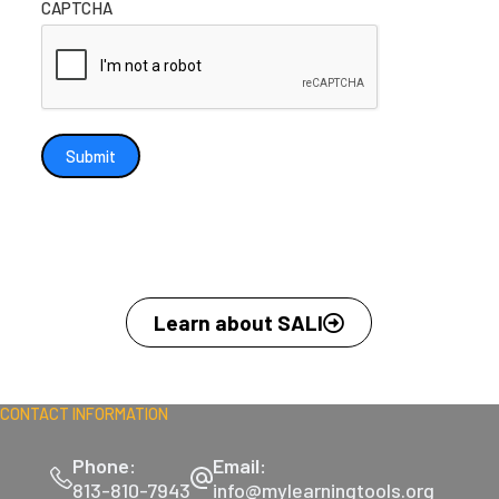
CAPTCHA
Submit
Learn about SALI
CONTACT INFORMATION
Phone:
Email:
813-810-7943
info@mylearningtools.org