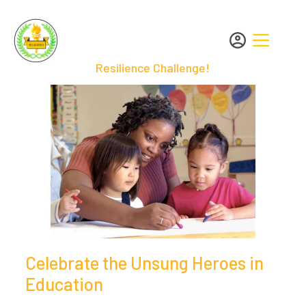
Resilience Challenge!
Celebrate the Unsung Heroes in
Education