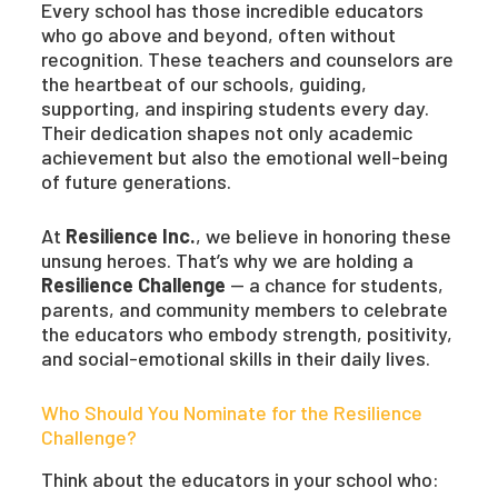
Every school has those incredible educators
who go above and beyond, often without
recognition. These teachers and counselors are
the heartbeat of our schools, guiding,
supporting, and inspiring students every day.
Their dedication shapes not only academic
achievement but also the emotional well-being
of future generations.
At
Resilience Inc.
, we believe in honoring these
unsung heroes. That’s why we are holding a
Resilience Challenge
— a chance for students,
parents, and community members to celebrate
the educators who embody strength, positivity,
and social-emotional skills in their daily lives.
Who Should You Nominate for the Resilience
Challenge?
Think about the educators in your school who: