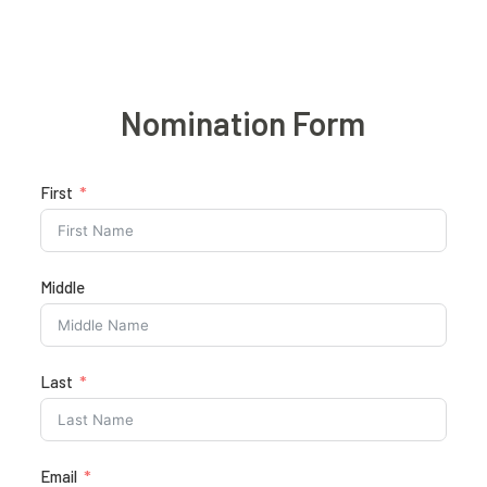
Nomination Form
First
Middle
Last
Email