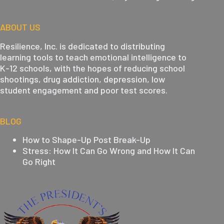
ABOUT US
Resilience, Inc. is dedicated to distributing
learning tools to teach emotional intelligence to
K-12 schools, with the hopes of reducing school
shootings, drug addiction, depression, low
student engagement and poor test scores.
BLOG
How to Shape-Up Post Break-Up
Stress: How It Can Go Wrong and How It Can
Go Right