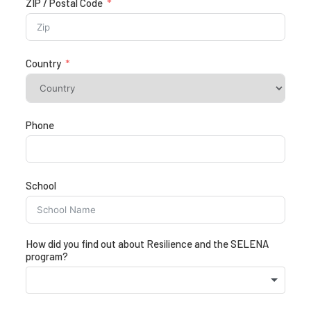
ZIP / Postal Code
Country
Phone
School
How did you find out about Resilience and the SELENA
program?