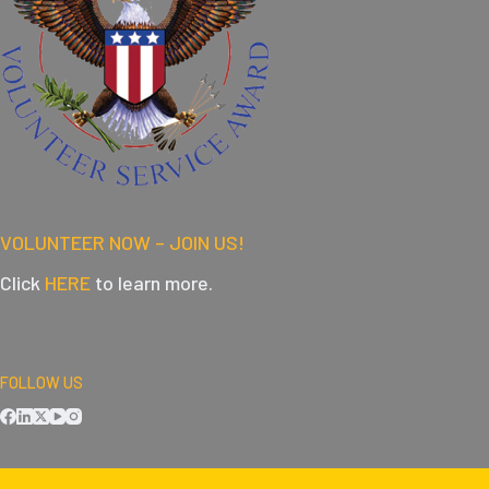
VOLUNTEER NOW – JOIN US!
Click
HERE
to learn more.
FOLLOW US
DOWNLOAD OUR APPS