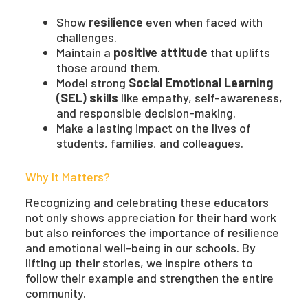
Show
resilience
even when faced with
challenges.
Maintain a
positive attitude
that uplifts
those around them.
Model strong
Social Emotional Learning
(SEL) skills
like empathy, self-awareness,
and responsible decision-making.
Make a lasting impact on the lives of
students, families, and colleagues.
Why It Matters?
Recognizing and celebrating these educators
not only shows appreciation for their hard work
but also reinforces the importance of resilience
and emotional well-being in our schools. By
lifting up their stories, we inspire others to
follow their example and strengthen the entire
community.